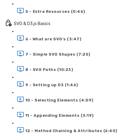
5 - Extra Resources (0:46)
SVG & D3.js Basics
6 - What are SVG's (3:47)
7 - Simple SVG Shapes (7:25)
8 - SVG Paths (10:23)
9 - Setting up D3 (1:46)
10 - Selecting Elements (4:09)
11 - Appending Elements (3:19)
12 - Method Chaining & Attributes (6:40)