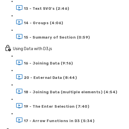
13 - Text SVG's (2:46)
14 - Groups (4:06)
15 - Summary of Section (0:59)
Using Data with D3.js
16 - Joining Data (9:16)
20 - External Data (8:44)
18 - Joining Data (multiple elements) (4:54)
19 - The Enter Selection (7:40)
17 - Arrow Functions in D3 (5:34)