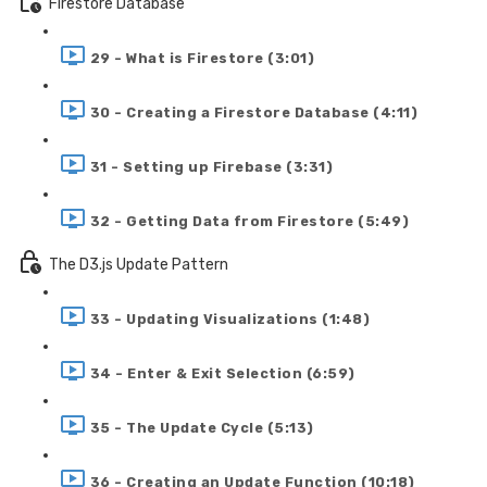
Firestore Database
29 - What is Firestore (3:01)
30 - Creating a Firestore Database (4:11)
31 - Setting up Firebase (3:31)
32 - Getting Data from Firestore (5:49)
The D3.js Update Pattern
33 - Updating Visualizations (1:48)
34 - Enter & Exit Selection (6:59)
35 - The Update Cycle (5:13)
36 - Creating an Update Function (10:18)