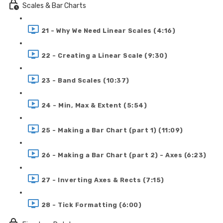
Scales & Bar Charts
21 - Why We Need Linear Scales (4:16)
22 - Creating a Linear Scale (9:30)
23 - Band Scales (10:37)
24 - Min, Max & Extent (5:54)
25 - Making a Bar Chart (part 1) (11:09)
26 - Making a Bar Chart (part 2) - Axes (6:23)
27 - Inverting Axes & Rects (7:15)
28 - Tick Formatting (6:00)