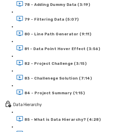
78 - Adding Dummy Data (3:19)
79 - Filtering Data (5:07)
80 - Line Path Generator (9:11)
81 - Data Point Hover Effect (3:56)
82 - Project Challenge (3:15)
83 - Challenege Solution (7:14)
84 - Project Summary (1:15)
Data Hierarchy
85 - What is Data Hierarchy? (4:28)