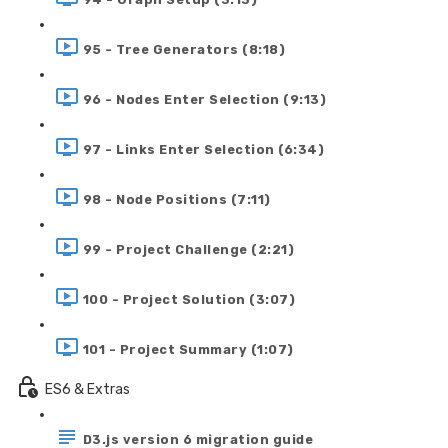
95 - Tree Generators (8:18)
96 - Nodes Enter Selection (9:13)
97 - Links Enter Selection (6:34)
98 - Node Positions (7:11)
99 - Project Challenge (2:21)
100 - Project Solution (3:07)
101 - Project Summary (1:07)
ES6 & Extras
D3.js version 6 migration guide