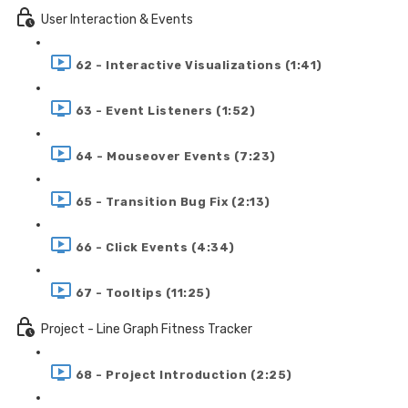
User Interaction & Events
62 - Interactive Visualizations (1:41)
63 - Event Listeners (1:52)
64 - Mouseover Events (7:23)
65 - Transition Bug Fix (2:13)
66 - Click Events (4:34)
67 - Tooltips (11:25)
Project - Line Graph Fitness Tracker
68 - Project Introduction (2:25)