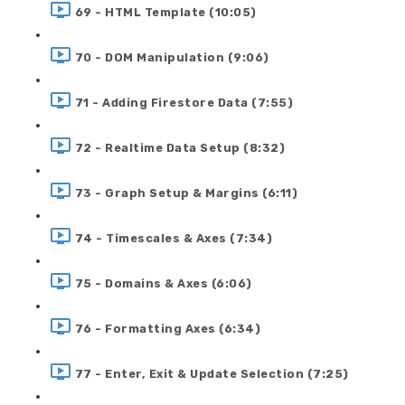
69 - HTML Template (10:05)
70 - DOM Manipulation (9:06)
71 - Adding Firestore Data (7:55)
72 - Realtime Data Setup (8:32)
73 - Graph Setup & Margins (6:11)
74 - Timescales & Axes (7:34)
75 - Domains & Axes (6:06)
76 - Formatting Axes (6:34)
77 - Enter, Exit & Update Selection (7:25)