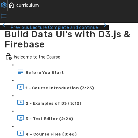
Previous Lecture
Complete and continue
Build Data UI's with D3.js &
Firebase
Welcome to the Course
Before You Start
1 - Course Introduction (3:23)
2 - Examples of D3 (3:12)
3 - Text Editor (2:26)
4 - Course Files (0:46)