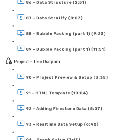
86 - Data Structure (2:51)
87 - Data Stratify (8:07)
88 - Bubble Packing (part 1) (9:23)
89 - Bubble Packing (part 1) (11:51)
Project - Tree Diagram
90 - Project Preview & Setup (3:35)
91 - HTML Template (10:04)
92 - Adding Firestore Data (5:07)
93 - Realtime Data Setup (6:42)
94 - Graph Setup (3:13)