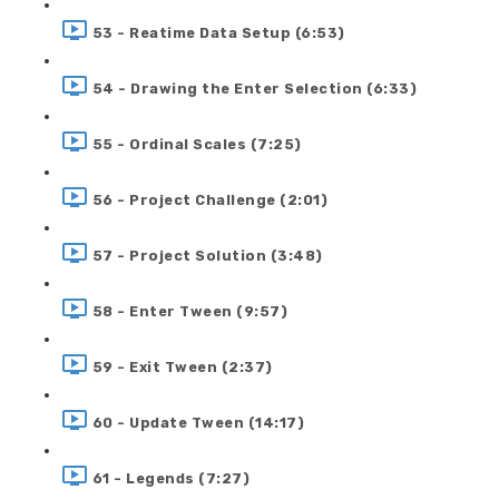
53 - Reatime Data Setup (6:53)
54 - Drawing the Enter Selection (6:33)
55 - Ordinal Scales (7:25)
56 - Project Challenge (2:01)
57 - Project Solution (3:48)
58 - Enter Tween (9:57)
59 - Exit Tween (2:37)
60 - Update Tween (14:17)
61 - Legends (7:27)