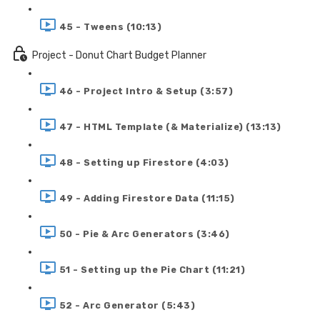
45 - Tweens (10:13)
Project - Donut Chart Budget Planner
46 - Project Intro & Setup (3:57)
47 - HTML Template (& Materialize) (13:13)
48 - Setting up Firestore (4:03)
49 - Adding Firestore Data (11:15)
50 - Pie & Arc Generators (3:46)
51 - Setting up the Pie Chart (11:21)
52 - Arc Generator (5:43)