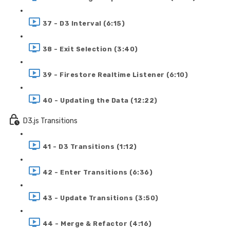
37 - D3 Interval (6:15)
38 - Exit Selection (3:40)
39 - Firestore Realtime Listener (6:10)
40 - Updating the Data (12:22)
D3.js Transitions
41 - D3 Transitions (1:12)
42 - Enter Transitions (6:36)
43 - Update Transitions (3:50)
44 - Merge & Refactor (4:16)