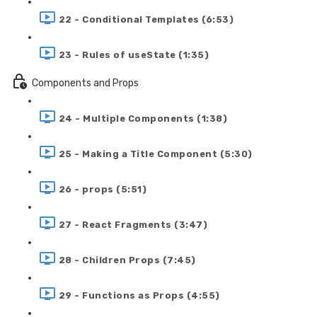
22 - Conditional Templates (6:53)
23 - Rules of useState (1:35)
Components and Props
24 - Multiple Components (1:38)
25 - Making a Title Component (5:30)
26 - props (5:51)
27 - React Fragments (3:47)
28 - Children Props (7:45)
29 - Functions as Props (4:55)