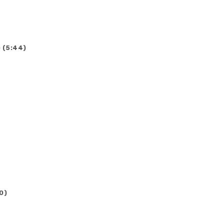
 (5:44)
0)