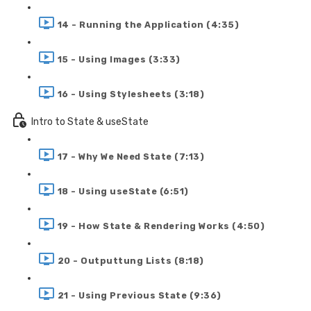
14 - Running the Application (4:35)
15 - Using Images (3:33)
16 - Using Stylesheets (3:18)
Intro to State & useState
17 - Why We Need State (7:13)
18 - Using useState (6:51)
19 - How State & Rendering Works (4:50)
20 - Outputtung Lists (8:18)
21 - Using Previous State (9:36)