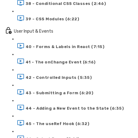
38 - Conditional CSS Classes (2:46)
39 - CSS Modules (6:22)
User Input & Events
40 - Forms & Labels in React (7:15)
41 - The onChange Event (6:16)
42 - Controlled Inputs (5:35)
43 - Submitting a Form (6:20)
44 - Adding a New Event to the State (6:35)
45 - The useRef Hook (6:32)