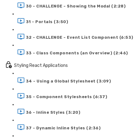
30 - CHALLENGE - Showing the Modal (2:28)
31 - Portals (3:50)
32 - CHALLENGE - Event List Component (6:53)
33 - Class Components (an Overview) (2:46)
Styling React Applications
34 - Using a Global Stylesheet (3:09)
35 - Component Stylesheets (6:37)
36 - Inline Styles (3:20)
37 - Dynamic Inline Styles (2:36)