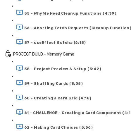
55 - Why We Need Cleanup Functions (4:39)
56 - Aborting Fetch Requests (Cleanup Function)
57 - useEffect Gotcha (6:15)
PROJECT BUILD - Memory Game
58 - Project Preview & Setup (5:42)
59 - Shuffling Cards (8:05)
60 - Creating a Card Grid (4:18)
61 - CHALLENGE - Creating a Card Component (4:1
62 - Making Card Choices (5:56)