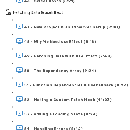
46 - Select Boxes (5:21)
Fetching Data & useEffect
47 - New Project & JSON Server Setup (7:00)
48 - Why We Need useEffect (8:18)
49 - Fetching Data with useEffect (7:48)
50 - The Dependency Array (9:24)
51 - Function Dependencies & useCallback (8:29)
52 - Making a Custom Fetch Hook (14:03)
53 - Adding a Loading State (4:24)
54 - Handling Errors (8:42)