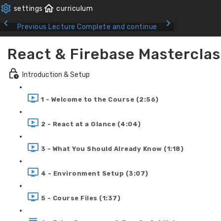
Previous Lecture
Complete and continue
React & Firebase Masterclas
Introduction & Setup
1 - Welcome to the Course (2:56)
2 - React at a Glance (4:04)
3 - What You Should Already Know (1:18)
4 - Environment Setup (3:07)
5 - Course Files (1:37)