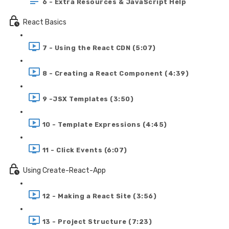
6 - Extra Resources & JavaScript Help
React Basics
7 - Using the React CDN (5:07)
8 - Creating a React Component (4:39)
9 -JSX Templates (3:50)
10 - Template Expressions (4:45)
11 - Click Events (6:07)
Using Create-React-App
12 - Making a React Site (3:56)
13 - Project Structure (7:23)