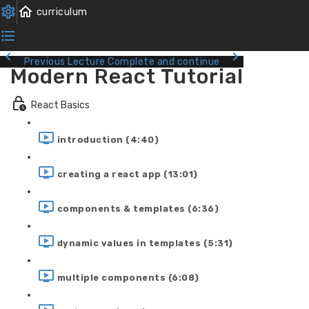
Previous Lecture
Complete and continue
Modern React Tutorial
React Basics
introduction (4:40)
creating a react app (13:01)
components & templates (6:36)
dynamic values in templates (5:31)
multiple components (6:08)