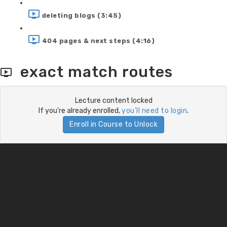
deleting blogs (3:45)
404 pages & next steps (4:16)
exact match routes
Lecture content locked
If you're already enrolled,
you'll need to login
.
Enroll in Course to Unlock