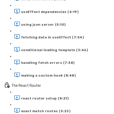
useEffect dependencies (4:19)
using json server (5:10)
fetching data in useEffect (7:54)
conditional loading template (3:46)
handling fetch errors (7:38)
making a custom hook (8:48)
The React Router
react router setup (8:21)
exact match routes (5:23)