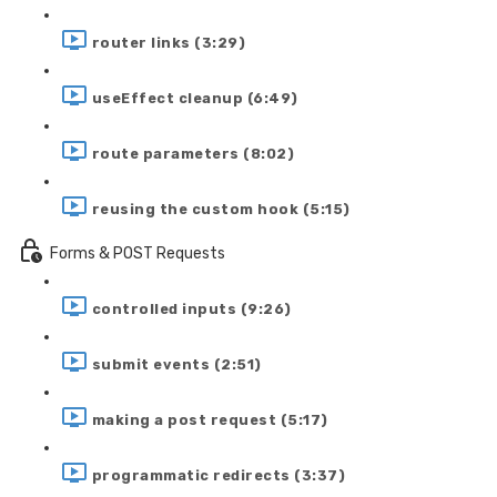
router links (3:29)
useEffect cleanup (6:49)
route parameters (8:02)
reusing the custom hook (5:15)
Forms & POST Requests
controlled inputs (9:26)
submit events (2:51)
making a post request (5:17)
programmatic redirects (3:37)