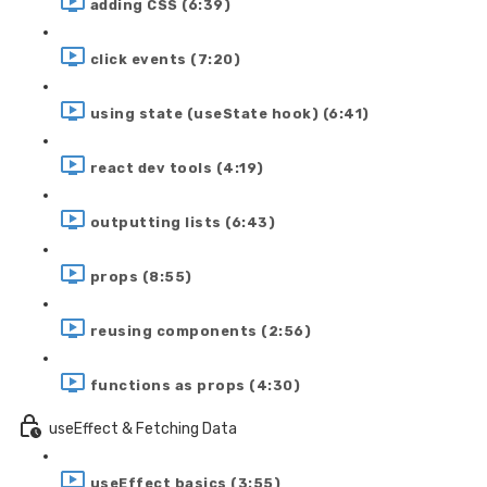
adding CSS (6:39)
click events (7:20)
using state (useState hook) (6:41)
react dev tools (4:19)
outputting lists (6:43)
props (8:55)
reusing components (2:56)
functions as props (4:30)
useEffect & Fetching Data
useEffect basics (3:55)