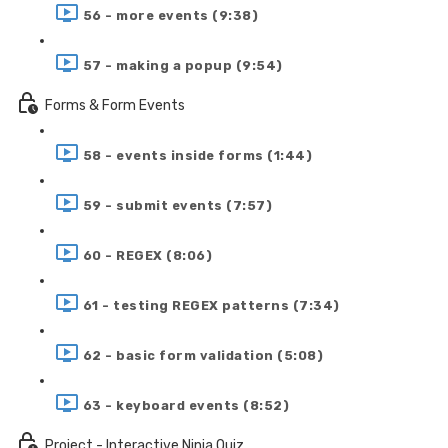
56 - more events (9:38)
57 - making a popup (9:54)
Forms & Form Events
58 - events inside forms (1:44)
59 - submit events (7:57)
60 - REGEX (8:06)
61 - testing REGEX patterns (7:34)
62 - basic form validation (5:08)
63 - keyboard events (8:52)
Project - Interactive Ninja Quiz