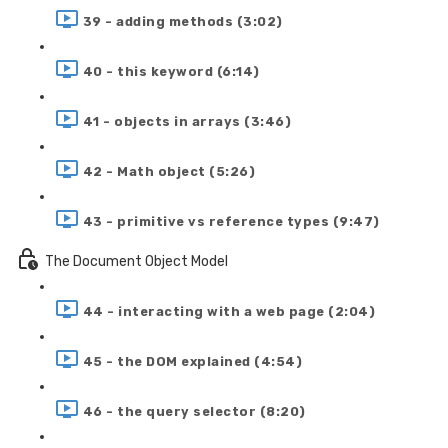
39 - adding methods (3:02)
40 - this keyword (6:14)
41 - objects in arrays (3:46)
42 - Math object (5:26)
43 - primitive vs reference types (9:47)
The Document Object Model
44 - interacting with a web page (2:04)
45 - the DOM explained (4:54)
46 - the query selector (8:20)