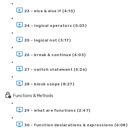
23 - else & else if (4:13)
24 - logical operators (5:03)
25 - logical not (3:17)
26 - break & continue (4:03)
27 - switch statement (5:26)
28 - block scope (8:27)
Functions & Methods
29 - what are functions (2:47)
30 - function declarations & expressions (6:08)