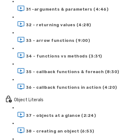
31 -arguments & parameters (4:46)
32 - returning values (4:28)
33 - arrow functions (9:00)
34 - functions vs methods (3:31)
35 - callback functions & foreach (8:30)
36 - callback functions in action (4:20)
Object Literals
37 - objects at a glance (2:24)
38 - creating an object (6:53)