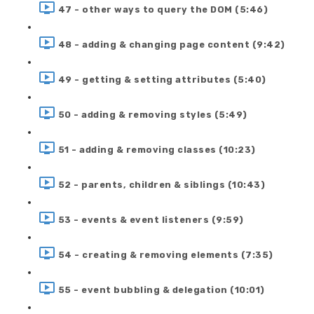
47 - other ways to query the DOM (5:46)
48 - adding & changing page content (9:42)
49 - getting & setting attributes (5:40)
50 - adding & removing styles (5:49)
51 - adding & removing classes (10:23)
52 - parents, children & siblings (10:43)
53 - events & event listeners (9:59)
54 - creating & removing elements (7:35)
55 - event bubbling & delegation (10:01)