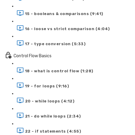
15 - booleans & comparisons (9:41)
16 - loose vs strict comparison (4:04)
17 - type conversion (5:33)
Control Flow Basics
18 - what is control flow (1:28)
19 - for loops (9:16)
20 - while loops (4:12)
21 - do while loops (2:34)
22 - if statements (4:55)