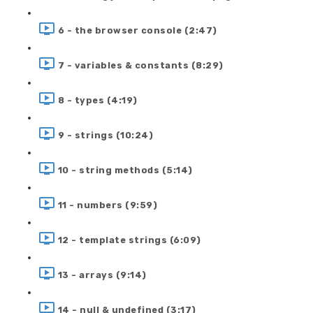
6 - the browser console (2:47)
7 - variables & constants (8:29)
8 - types (4:19)
9 - strings (10:24)
10 - string methods (5:14)
11 - numbers (9:59)
12 - template strings (6:09)
13 - arrays (9:14)
14 - null & undefined (3:17)