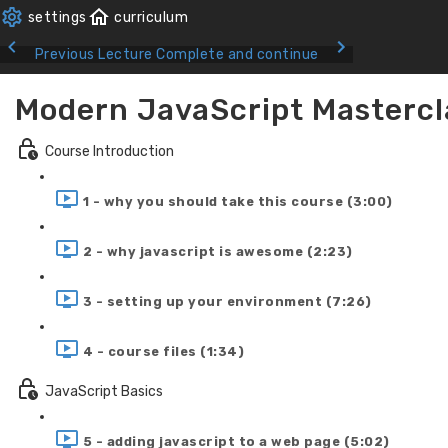
Previous Lecture
Complete and continue
Modern JavaScript Mastercl
Course Introduction
1 - why you should take this course (3:00)
2 - why javascript is awesome (2:23)
3 - setting up your environment (7:26)
4 - course files (1:34)
JavaScript Basics
5 - adding javascript to a web page (5:02)