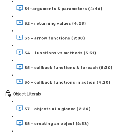
31 -arguments & parameters (4:46)
32 - returning values (4:28)
33 - arrow functions (9:00)
34 - functions vs methods (3:31)
35 - callback functions & foreach (8:30)
36 - callback functions in action (4:20)
Object Literals
37 - objects at a glance (2:24)
38 - creating an object (6:53)