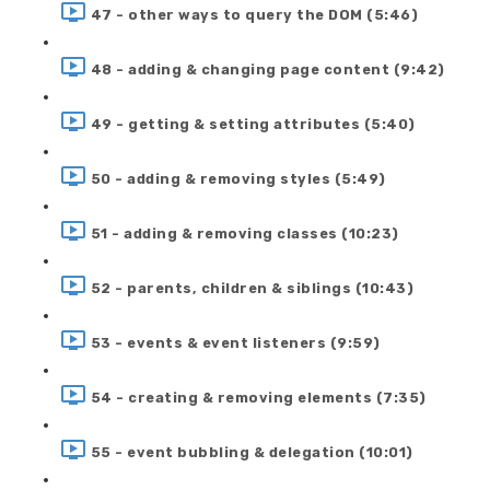
47 - other ways to query the DOM (5:46)
48 - adding & changing page content (9:42)
49 - getting & setting attributes (5:40)
50 - adding & removing styles (5:49)
51 - adding & removing classes (10:23)
52 - parents, children & siblings (10:43)
53 - events & event listeners (9:59)
54 - creating & removing elements (7:35)
55 - event bubbling & delegation (10:01)