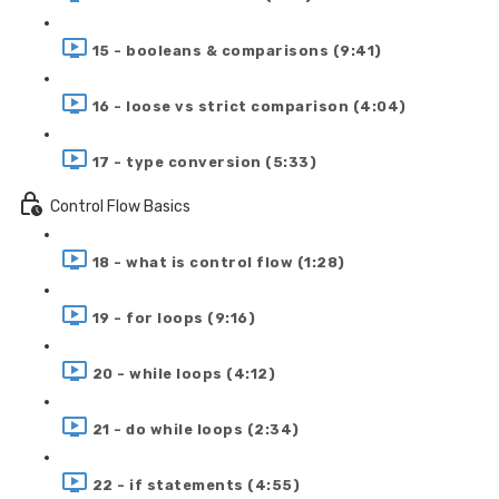
15 - booleans & comparisons (9:41)
16 - loose vs strict comparison (4:04)
17 - type conversion (5:33)
Control Flow Basics
18 - what is control flow (1:28)
19 - for loops (9:16)
20 - while loops (4:12)
21 - do while loops (2:34)
22 - if statements (4:55)