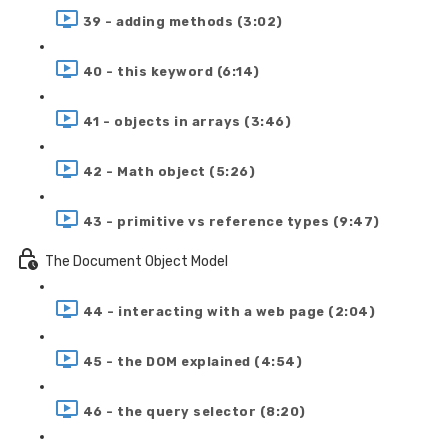
39 - adding methods (3:02)
40 - this keyword (6:14)
41 - objects in arrays (3:46)
42 - Math object (5:26)
43 - primitive vs reference types (9:47)
The Document Object Model
44 - interacting with a web page (2:04)
45 - the DOM explained (4:54)
46 - the query selector (8:20)