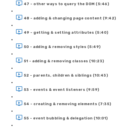
47 - other ways to query the DOM (5:46)
48 - adding & changing page content (9:42)
49 - getting & setting attributes (5:40)
50 - adding & removing styles (5:49)
51 - adding & removing classes (10:23)
52 - parents, children & siblings (10:43)
53 - events & event listeners (9:59)
54 - creating & removing elements (7:35)
55 - event bubbling & delegation (10:01)