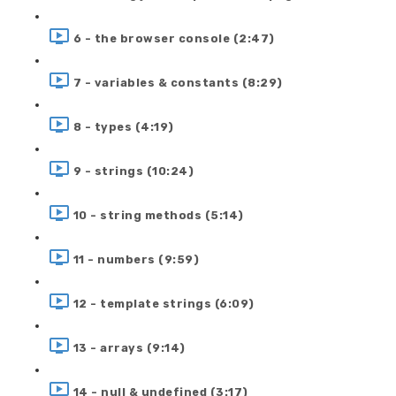
6 - the browser console (2:47)
7 - variables & constants (8:29)
8 - types (4:19)
9 - strings (10:24)
10 - string methods (5:14)
11 - numbers (9:59)
12 - template strings (6:09)
13 - arrays (9:14)
14 - null & undefined (3:17)