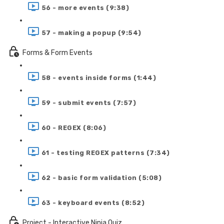
56 - more events (9:38)
57 - making a popup (9:54)
Forms & Form Events
58 - events inside forms (1:44)
59 - submit events (7:57)
60 - REGEX (8:06)
61 - testing REGEX patterns (7:34)
62 - basic form validation (5:08)
63 - keyboard events (8:52)
Project - Interactive Ninja Quiz