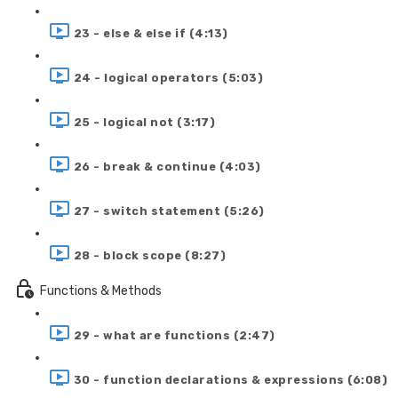
23 - else & else if (4:13)
24 - logical operators (5:03)
25 - logical not (3:17)
26 - break & continue (4:03)
27 - switch statement (5:26)
28 - block scope (8:27)
Functions & Methods
29 - what are functions (2:47)
30 - function declarations & expressions (6:08)