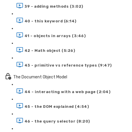
39 - adding methods (3:02)
40 - this keyword (6:14)
41 - objects in arrays (3:46)
42 - Math object (5:26)
43 - primitive vs reference types (9:47)
The Document Object Model
44 - interacting with a web page (2:04)
45 - the DOM explained (4:54)
46 - the query selector (8:20)