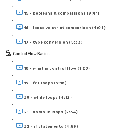
15 - booleans & comparisons (9:41)
16 - loose vs strict comparison (4:04)
17 - type conversion (5:33)
Control Flow Basics
18 - what is control flow (1:28)
19 - for loops (9:16)
20 - while loops (4:12)
21 - do while loops (2:34)
22 - if statements (4:55)