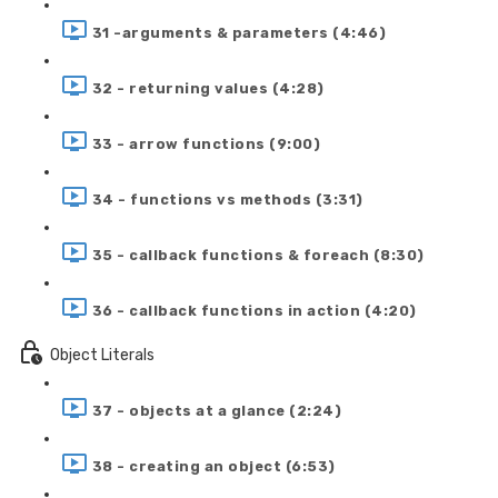
31 -arguments & parameters (4:46)
32 - returning values (4:28)
33 - arrow functions (9:00)
34 - functions vs methods (3:31)
35 - callback functions & foreach (8:30)
36 - callback functions in action (4:20)
Object Literals
37 - objects at a glance (2:24)
38 - creating an object (6:53)