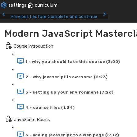
Previous Lecture
Complete and continue
Modern JavaScript Mastercl
Course Introduction
1 - why you should take this course (3:00)
2 - why javascript is awesome (2:23)
3 - setting up your environment (7:26)
4 - course files (1:34)
JavaScript Basics
5 - adding javascript to a web page (5:02)