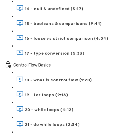
14 - null & undefined (3:17)
15 - booleans & comparisons (9:41)
16 - loose vs strict comparison (4:04)
17 - type conversion (5:33)
Control Flow Basics
18 - what is control flow (1:28)
19 - for loops (9:16)
20 - while loops (4:12)
21 - do while loops (2:34)