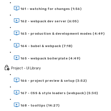
161 - watching for changes (1:56)
162 - webpack dev server (6:05)
163 - production & development modes (4:49)
164 - babel & webpack (7:18)
165 - webpack boilerplate (4:49)
Project - UI Library
166 - project preview & setup (3:52)
167 - CSS & style loaders (webpack) (5:30)
168 - tooltips (14:27)