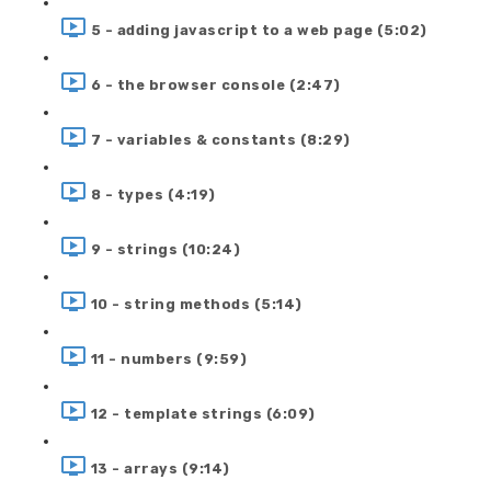
5 - adding javascript to a web page (5:02)
6 - the browser console (2:47)
7 - variables & constants (8:29)
8 - types (4:19)
9 - strings (10:24)
10 - string methods (5:14)
11 - numbers (9:59)
12 - template strings (6:09)
13 - arrays (9:14)