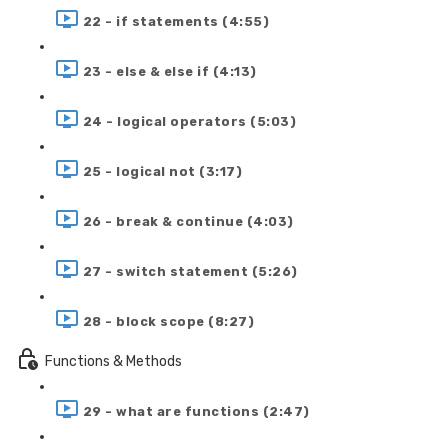
22 - if statements (4:55)
23 - else & else if (4:13)
24 - logical operators (5:03)
25 - logical not (3:17)
26 - break & continue (4:03)
27 - switch statement (5:26)
28 - block scope (8:27)
Functions & Methods
29 - what are functions (2:47)