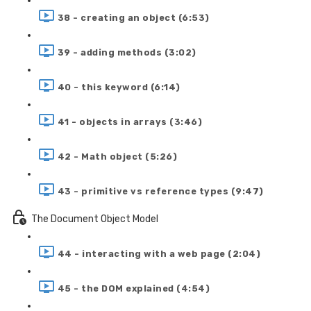
38 - creating an object (6:53)
39 - adding methods (3:02)
40 - this keyword (6:14)
41 - objects in arrays (3:46)
42 - Math object (5:26)
43 - primitive vs reference types (9:47)
The Document Object Model
44 - interacting with a web page (2:04)
45 - the DOM explained (4:54)