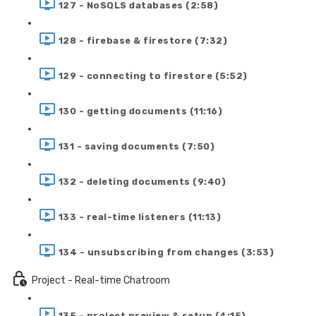
127 - NoSQLS databases (2:58)
128 - firebase & firestore (7:32)
129 - connecting to firestore (5:52)
130 - getting documents (11:16)
131 - saving documents (7:50)
132 - deleting documents (9:40)
133 - real-time listeners (11:13)
134 - unsubscribing from changes (3:53)
Project - Real-time Chatroom
135 - project preview & setup (4:15)