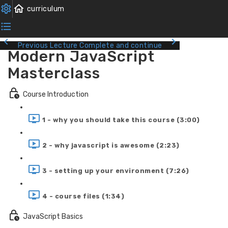
Previous Lecture
Complete and continue
Modern JavaScript
Masterclass
Course Introduction
1 - why you should take this course (3:00)
2 - why javascript is awesome (2:23)
3 - setting up your environment (7:26)
4 - course files (1:34)
JavaScript Basics