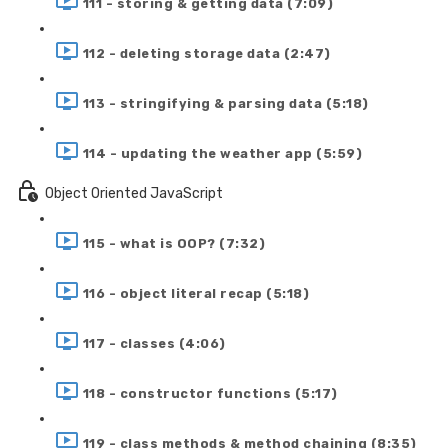
111 - storing & getting data (7:09)
112 - deleting storage data (2:47)
113 - stringifying & parsing data (5:18)
114 - updating the weather app (5:59)
Object Oriented JavaScript
115 - what is OOP? (7:32)
116 - object literal recap (5:18)
117 - classes (4:06)
118 - constructor functions (5:17)
119 - class methods & method chaining (8:35)