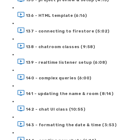
136 - HTML template (6:16)
137 - connecting to firestore (5:02)
138 - chatroom classes (9:58)
139 - realtime listener setup (6:08)
140 - complex queries (6:00)
141 - updating the name & room (8:14)
142 - chat UI class (10:55)
143 - formatting the date & time (3:53)