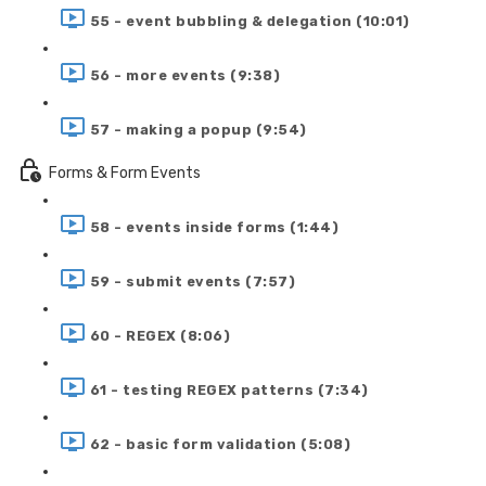
55 - event bubbling & delegation (10:01)
56 - more events (9:38)
57 - making a popup (9:54)
Forms & Form Events
58 - events inside forms (1:44)
59 - submit events (7:57)
60 - REGEX (8:06)
61 - testing REGEX patterns (7:34)
62 - basic form validation (5:08)