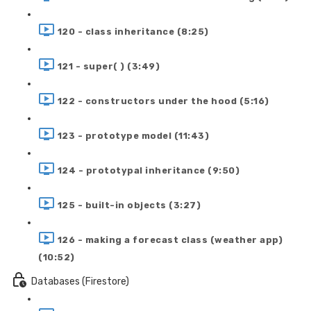
120 - class inheritance (8:25)
121 - super( ) (3:49)
122 - constructors under the hood (5:16)
123 - prototype model (11:43)
124 - prototypal inheritance (9:50)
125 - built-in objects (3:27)
126 - making a forecast class (weather app)
(10:52)
Databases (Firestore)