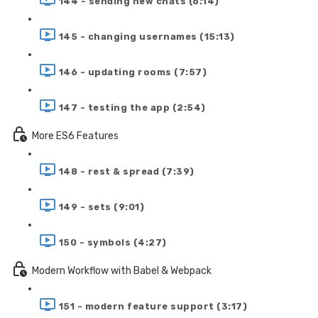
144 - sending new chats (6:14)
145 - changing usernames (15:13)
146 - updating rooms (7:57)
147 - testing the app (2:54)
More ES6 Features
148 - rest & spread (7:39)
149 - sets (9:01)
150 - symbols (4:27)
Modern Workflow with Babel & Webpack
151 - modern feature support (3:17)