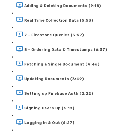
Adding & Deleting Documents (9:18)
Real Time Collection Data (5:53)
7 - Firestore Queries (3:57)
8 - Ordering Data & Timestamps (6:37)
Fetching a Single Document (4:46)
Updating Documents (3:49)
Setting up Firebase Auth (2:22)
Signing Users Up (5:19)
Logging in & Out (6:27)