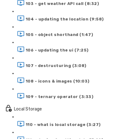
103 - get weather API call (8:32)
104 - updating the location (9:58)
105 - object shorthand (1:47)
106 - updating the ui (7:25)
107 - destructuring (3:08)
108 - icons & images (10:03)
109 - ternary operator (3:33)
Local Storage
110 - what is local storage (3:27)