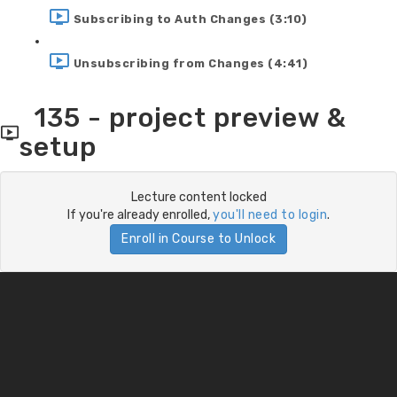
Subscribing to Auth Changes (3:10)
Unsubscribing from Changes (4:41)
135 - project preview &
setup
Lecture content locked
If you're already enrolled,
you'll need to login
.
Enroll in Course to Unlock