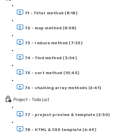
71 - filter method (8:18)
72 - map method (8:08)
73 - reduce method (7:35)
74 - find method (3:04)
75 - sort method (10:45)
76 - chaining array methods (6:41)
Project - Todo List
77 - project preview & template (2:50)
78 - HTML & CSS template (6:49)