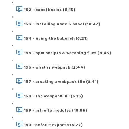
152 - babel basics (5:13)
153 - installing node & babel (10:47)
154 - using the babel cli (6:21)
155 - npm scripts & watching files (8:43)
156 - what is webpack (2:44)
157 - creating a webpack file (6:41)
158 - the webpack CLI (5:13)
159 - intro to modules (10:05)
160 - default exports (6:27)