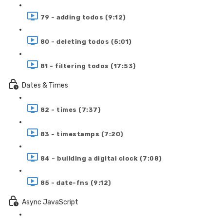
79 - adding todos (9:12)
80 - deleting todos (5:01)
81 - filtering todos (17:53)
Dates & Times
82 - times (7:37)
83 - timestamps (7:20)
84 - building a digital clock (7:08)
85 - date-fns (9:12)
Async JavaScript