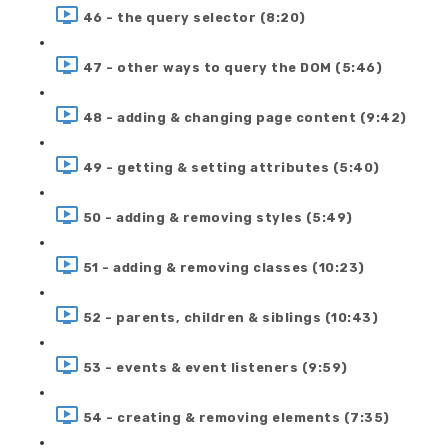
46 - the query selector (8:20)
47 - other ways to query the DOM (5:46)
48 - adding & changing page content (9:42)
49 - getting & setting attributes (5:40)
50 - adding & removing styles (5:49)
51 - adding & removing classes (10:23)
52 - parents, children & siblings (10:43)
53 - events & event listeners (9:59)
54 - creating & removing elements (7:35)