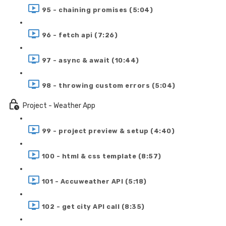
95 - chaining promises (5:04)
96 - fetch api (7:26)
97 - async & await (10:44)
98 - throwing custom errors (5:04)
Project - Weather App
99 - project preview & setup (4:40)
100 - html & css template (8:57)
101 - Accuweather API (5:18)
102 - get city API call (8:35)