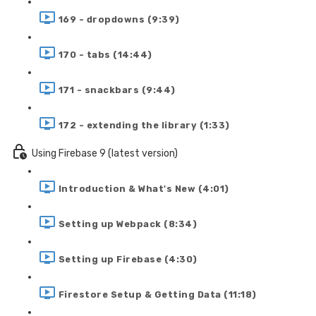
169 - dropdowns (9:39)
170 - tabs (14:44)
171 - snackbars (9:44)
172 - extending the library (1:33)
Using Firebase 9 (latest version)
Introduction & What's New (4:01)
Setting up Webpack (8:34)
Setting up Firebase (4:30)
Firestore Setup & Getting Data (11:18)