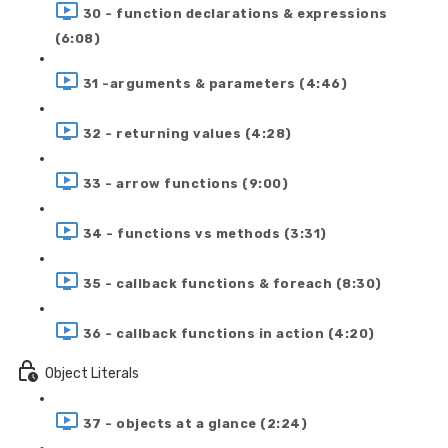
30 - function declarations & expressions
(6:08)
31 -arguments & parameters (4:46)
32 - returning values (4:28)
33 - arrow functions (9:00)
34 - functions vs methods (3:31)
35 - callback functions & foreach (8:30)
36 - callback functions in action (4:20)
Object Literals
37 - objects at a glance (2:24)