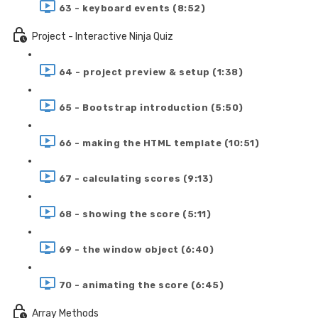
63 - keyboard events (8:52)
Project - Interactive Ninja Quiz
64 - project preview & setup (1:38)
65 - Bootstrap introduction (5:50)
66 - making the HTML template (10:51)
67 - calculating scores (9:13)
68 - showing the score (5:11)
69 - the window object (6:40)
70 - animating the score (6:45)
Array Methods