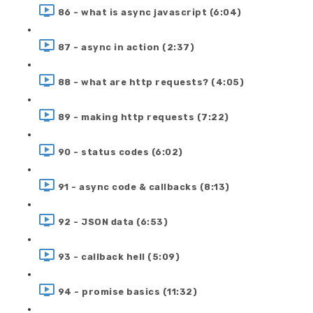
86 - what is async javascript (6:04)
87 - async in action (2:37)
88 - what are http requests? (4:05)
89 - making http requests (7:22)
90 - status codes (6:02)
91 - async code & callbacks (8:13)
92 - JSON data (6:53)
93 - callback hell (5:09)
94 - promise basics (11:32)