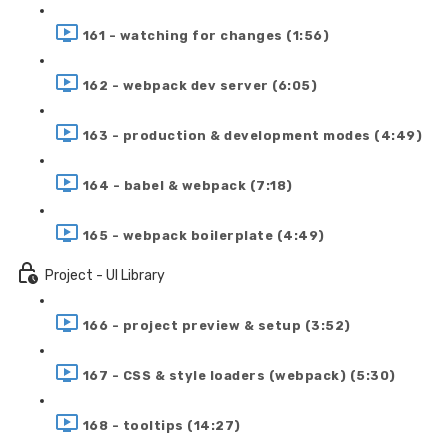
161 - watching for changes (1:56)
162 - webpack dev server (6:05)
163 - production & development modes (4:49)
164 - babel & webpack (7:18)
165 - webpack boilerplate (4:49)
Project - UI Library
166 - project preview & setup (3:52)
167 - CSS & style loaders (webpack) (5:30)
168 - tooltips (14:27)