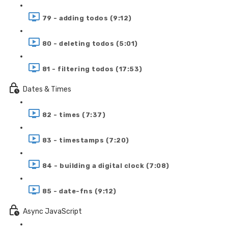
79 - adding todos (9:12)
80 - deleting todos (5:01)
81 - filtering todos (17:53)
Dates & Times
82 - times (7:37)
83 - timestamps (7:20)
84 - building a digital clock (7:08)
85 - date-fns (9:12)
Async JavaScript