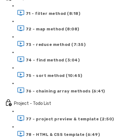
71 - filter method (8:18)
72 - map method (8:08)
73 - reduce method (7:35)
74 - find method (3:04)
75 - sort method (10:45)
76 - chaining array methods (6:41)
Project - Todo List
77 - project preview & template (2:50)
78 - HTML & CSS template (6:49)