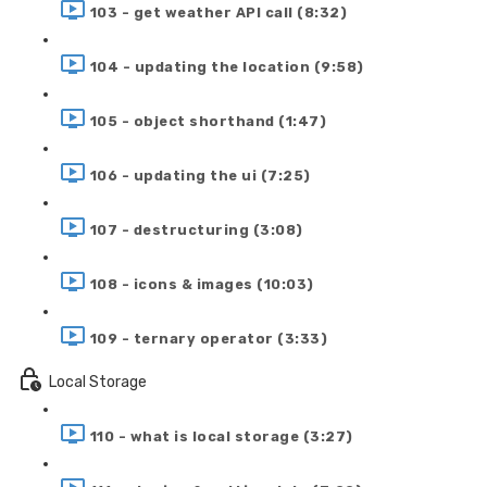
103 - get weather API call (8:32)
104 - updating the location (9:58)
105 - object shorthand (1:47)
106 - updating the ui (7:25)
107 - destructuring (3:08)
108 - icons & images (10:03)
109 - ternary operator (3:33)
Local Storage
110 - what is local storage (3:27)