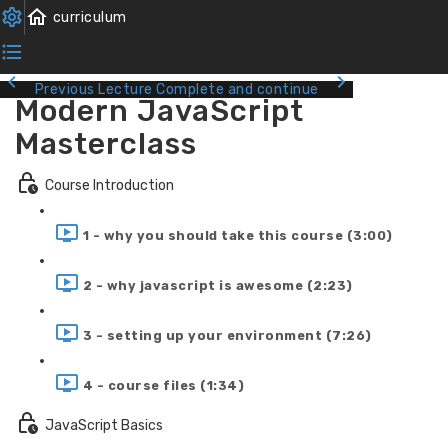
Previous Lecture
Complete and continue
Modern JavaScript
Masterclass
Course Introduction
1 - why you should take this course (3:00)
2 - why javascript is awesome (2:23)
3 - setting up your environment (7:26)
4 - course files (1:34)
JavaScript Basics