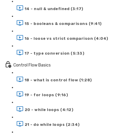
14 - null & undefined (3:17)
15 - booleans & comparisons (9:41)
16 - loose vs strict comparison (4:04)
17 - type conversion (5:33)
Control Flow Basics
18 - what is control flow (1:28)
19 - for loops (9:16)
20 - while loops (4:12)
21 - do while loops (2:34)