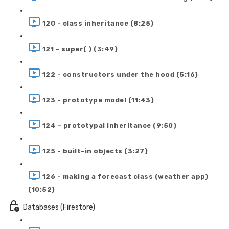
120 - class inheritance (8:25)
121 - super( ) (3:49)
122 - constructors under the hood (5:16)
123 - prototype model (11:43)
124 - prototypal inheritance (9:50)
125 - built-in objects (3:27)
126 - making a forecast class (weather app)
(10:52)
Databases (Firestore)