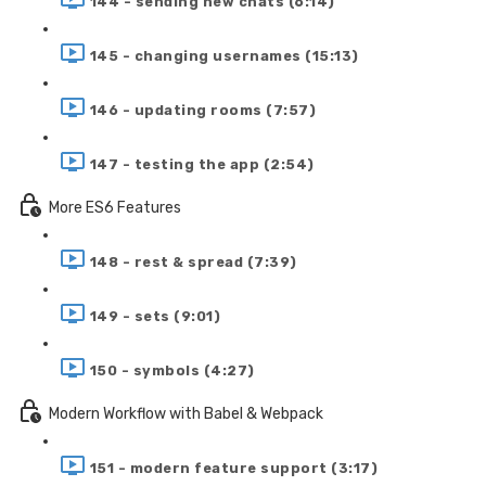
144 - sending new chats (6:14)
145 - changing usernames (15:13)
146 - updating rooms (7:57)
147 - testing the app (2:54)
More ES6 Features
148 - rest & spread (7:39)
149 - sets (9:01)
150 - symbols (4:27)
Modern Workflow with Babel & Webpack
151 - modern feature support (3:17)