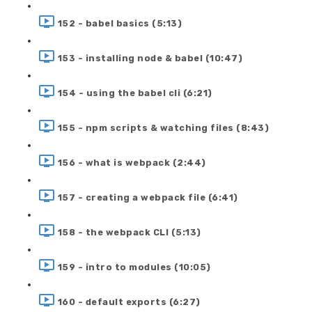
152 - babel basics (5:13)
153 - installing node & babel (10:47)
154 - using the babel cli (6:21)
155 - npm scripts & watching files (8:43)
156 - what is webpack (2:44)
157 - creating a webpack file (6:41)
158 - the webpack CLI (5:13)
159 - intro to modules (10:05)
160 - default exports (6:27)