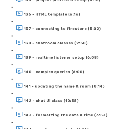
136 - HTML template (6:16)
137 - connecting to firestore (5:02)
138 - chatroom classes (9:58)
139 - realtime listener setup (6:08)
140 - complex queries (6:00)
141 - updating the name & room (8:14)
142 - chat UI class (10:55)
143 - formatting the date & time (3:53)