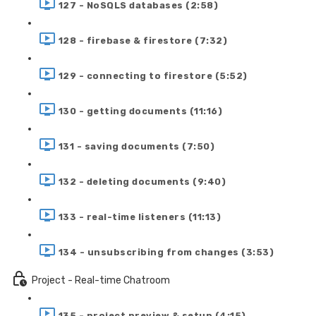
127 - NoSQLS databases (2:58)
128 - firebase & firestore (7:32)
129 - connecting to firestore (5:52)
130 - getting documents (11:16)
131 - saving documents (7:50)
132 - deleting documents (9:40)
133 - real-time listeners (11:13)
134 - unsubscribing from changes (3:53)
Project - Real-time Chatroom
135 - project preview & setup (4:15)