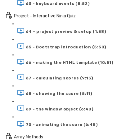
63 - keyboard events (8:52)
Project - Interactive Ninja Quiz
64 - project preview & setup (1:38)
65 - Bootstrap introduction (5:50)
66 - making the HTML template (10:51)
67 - calculating scores (9:13)
68 - showing the score (5:11)
69 - the window object (6:40)
70 - animating the score (6:45)
Array Methods