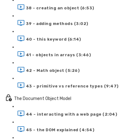
38 - creating an object (6:53)
39 - adding methods (3:02)
40 - this keyword (6:14)
41 - objects in arrays (3:46)
42 - Math object (5:26)
43 - primitive vs reference types (9:47)
The Document Object Model
44 - interacting with a web page (2:04)
45 - the DOM explained (4:54)