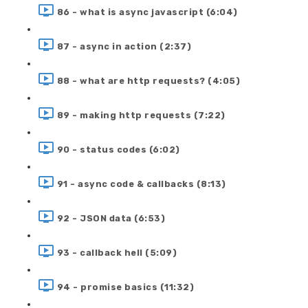
86 - what is async javascript (6:04)
87 - async in action (2:37)
88 - what are http requests? (4:05)
89 - making http requests (7:22)
90 - status codes (6:02)
91 - async code & callbacks (8:13)
92 - JSON data (6:53)
93 - callback hell (5:09)
94 - promise basics (11:32)