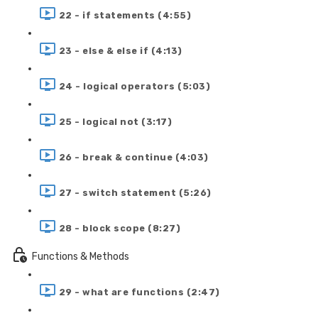
22 - if statements (4:55)
23 - else & else if (4:13)
24 - logical operators (5:03)
25 - logical not (3:17)
26 - break & continue (4:03)
27 - switch statement (5:26)
28 - block scope (8:27)
Functions & Methods
29 - what are functions (2:47)