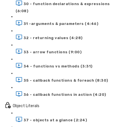
30 - function declarations & expressions
(6:08)
31 -arguments & parameters (4:46)
32 - returning values (4:28)
33 - arrow functions (9:00)
34 - functions vs methods (3:31)
35 - callback functions & foreach (8:30)
36 - callback functions in action (4:20)
Object Literals
37 - objects at a glance (2:24)