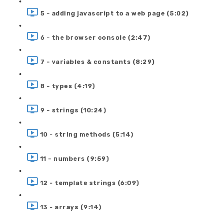
5 - adding javascript to a web page (5:02)
6 - the browser console (2:47)
7 - variables & constants (8:29)
8 - types (4:19)
9 - strings (10:24)
10 - string methods (5:14)
11 - numbers (9:59)
12 - template strings (6:09)
13 - arrays (9:14)