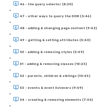
46 - the query selector (8:20)
47 - other ways to query the DOM (5:46)
48 - adding & changing page content (9:42)
49 - getting & setting attributes (5:40)
50 - adding & removing styles (5:49)
51 - adding & removing classes (10:23)
52 - parents, children & siblings (10:43)
53 - events & event listeners (9:59)
54 - creating & removing elements (7:35)