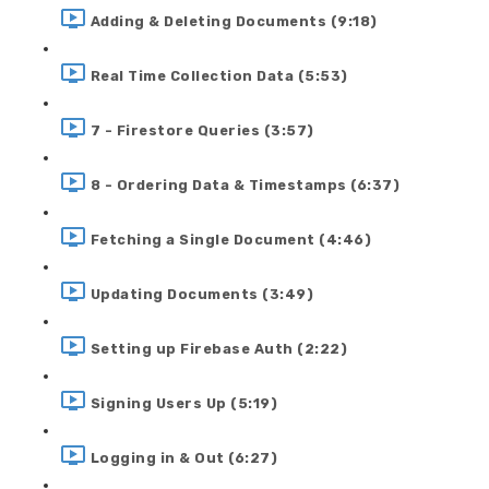
Adding & Deleting Documents (9:18)
Real Time Collection Data (5:53)
7 - Firestore Queries (3:57)
8 - Ordering Data & Timestamps (6:37)
Fetching a Single Document (4:46)
Updating Documents (3:49)
Setting up Firebase Auth (2:22)
Signing Users Up (5:19)
Logging in & Out (6:27)