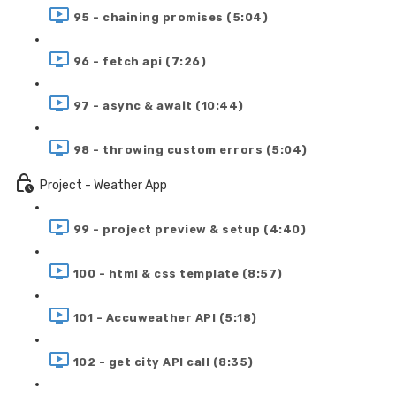
95 - chaining promises (5:04)
96 - fetch api (7:26)
97 - async & await (10:44)
98 - throwing custom errors (5:04)
Project - Weather App
99 - project preview & setup (4:40)
100 - html & css template (8:57)
101 - Accuweather API (5:18)
102 - get city API call (8:35)