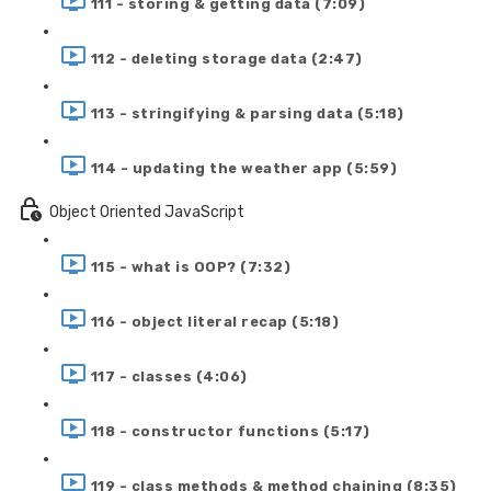
111 - storing & getting data (7:09)
112 - deleting storage data (2:47)
113 - stringifying & parsing data (5:18)
114 - updating the weather app (5:59)
Object Oriented JavaScript
115 - what is OOP? (7:32)
116 - object literal recap (5:18)
117 - classes (4:06)
118 - constructor functions (5:17)
119 - class methods & method chaining (8:35)