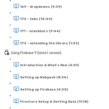
169 - dropdowns (9:39)
170 - tabs (14:44)
171 - snackbars (9:44)
172 - extending the library (1:33)
Using Firebase 9 (latest version)
Introduction & What's New (4:01)
Setting up Webpack (8:34)
Setting up Firebase (4:30)
Firestore Setup & Getting Data (11:18)