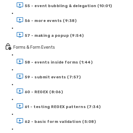
55 - event bubbling & delegation (10:01)
56 - more events (9:38)
57 - making a popup (9:54)
Forms & Form Events
58 - events inside forms (1:44)
59 - submit events (7:57)
60 - REGEX (8:06)
61 - testing REGEX patterns (7:34)
62 - basic form validation (5:08)