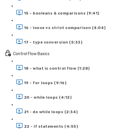
15 - booleans & comparisons (9:41)
16 - loose vs strict comparison (4:04)
17 - type conversion (5:33)
Control Flow Basics
18 - what is control flow (1:28)
19 - for loops (9:16)
20 - while loops (4:12)
21 - do while loops (2:34)
22 - if statements (4:55)