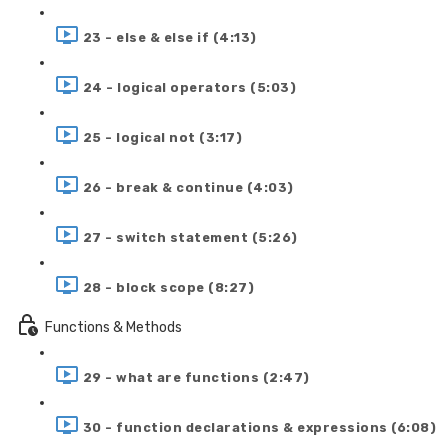
23 - else & else if (4:13)
24 - logical operators (5:03)
25 - logical not (3:17)
26 - break & continue (4:03)
27 - switch statement (5:26)
28 - block scope (8:27)
Functions & Methods
29 - what are functions (2:47)
30 - function declarations & expressions (6:08)