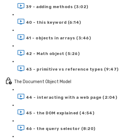
39 - adding methods (3:02)
40 - this keyword (6:14)
41 - objects in arrays (3:46)
42 - Math object (5:26)
43 - primitive vs reference types (9:47)
The Document Object Model
44 - interacting with a web page (2:04)
45 - the DOM explained (4:54)
46 - the query selector (8:20)