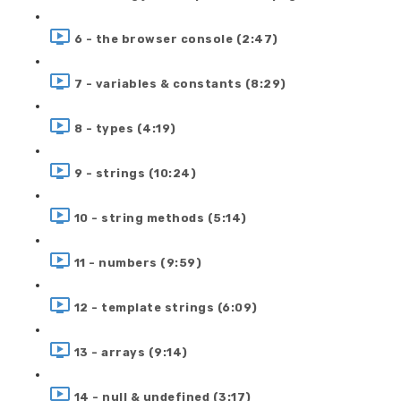
6 - the browser console (2:47)
7 - variables & constants (8:29)
8 - types (4:19)
9 - strings (10:24)
10 - string methods (5:14)
11 - numbers (9:59)
12 - template strings (6:09)
13 - arrays (9:14)
14 - null & undefined (3:17)