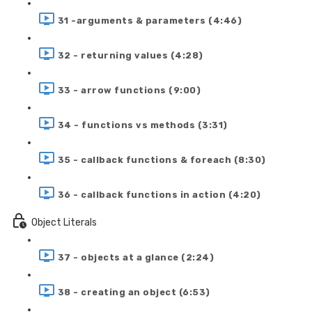
31 -arguments & parameters (4:46)
32 - returning values (4:28)
33 - arrow functions (9:00)
34 - functions vs methods (3:31)
35 - callback functions & foreach (8:30)
36 - callback functions in action (4:20)
Object Literals
37 - objects at a glance (2:24)
38 - creating an object (6:53)