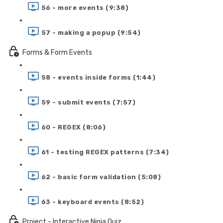
56 - more events (9:38)
57 - making a popup (9:54)
Forms & Form Events
58 - events inside forms (1:44)
59 - submit events (7:57)
60 - REGEX (8:06)
61 - testing REGEX patterns (7:34)
62 - basic form validation (5:08)
63 - keyboard events (8:52)
Project - Interactive Ninja Quiz