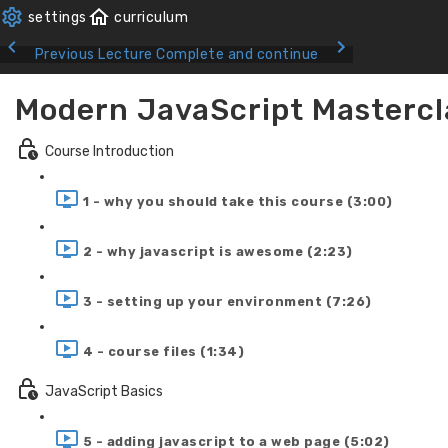
Previous Lecture
Complete and continue
Modern JavaScript Mastercl
Course Introduction
1 - why you should take this course (3:00)
2 - why javascript is awesome (2:23)
3 - setting up your environment (7:26)
4 - course files (1:34)
JavaScript Basics
5 - adding javascript to a web page (5:02)