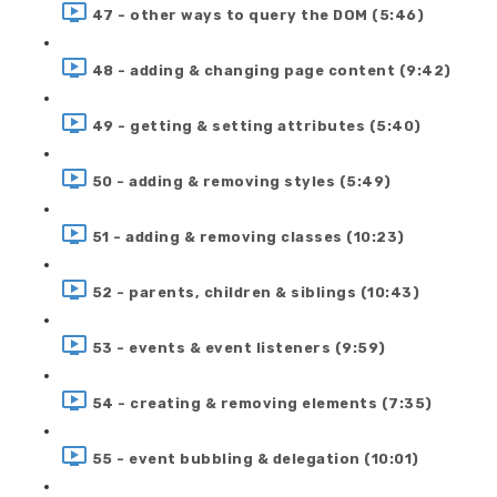
47 - other ways to query the DOM (5:46)
48 - adding & changing page content (9:42)
49 - getting & setting attributes (5:40)
50 - adding & removing styles (5:49)
51 - adding & removing classes (10:23)
52 - parents, children & siblings (10:43)
53 - events & event listeners (9:59)
54 - creating & removing elements (7:35)
55 - event bubbling & delegation (10:01)