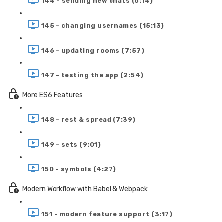
144 - sending new chats (6:14)
145 - changing usernames (15:13)
146 - updating rooms (7:57)
147 - testing the app (2:54)
More ES6 Features
148 - rest & spread (7:39)
149 - sets (9:01)
150 - symbols (4:27)
Modern Workflow with Babel & Webpack
151 - modern feature support (3:17)