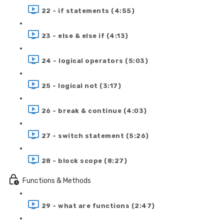
22 - if statements (4:55)
23 - else & else if (4:13)
24 - logical operators (5:03)
25 - logical not (3:17)
26 - break & continue (4:03)
27 - switch statement (5:26)
28 - block scope (8:27)
Functions & Methods
29 - what are functions (2:47)