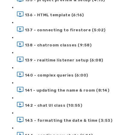
136 - HTML template (6:16)
137 - connecting to firestore (5:02)
138 - chatroom classes (9:58)
139 - realtime listener setup (6:08)
140 - complex queries (6:00)
141 - updating the name & room (8:14)
142 - chat UI class (10:55)
143 - formatting the date & time (3:53)