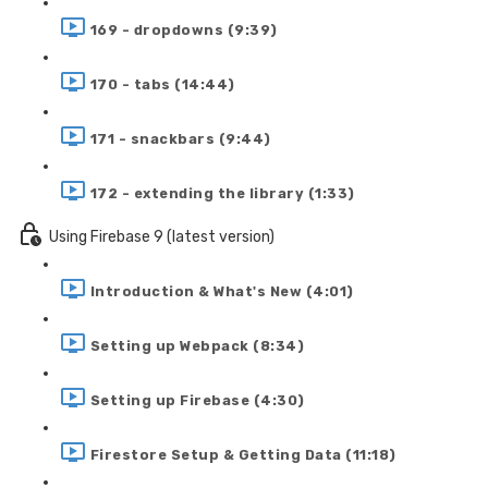
169 - dropdowns (9:39)
170 - tabs (14:44)
171 - snackbars (9:44)
172 - extending the library (1:33)
Using Firebase 9 (latest version)
Introduction & What's New (4:01)
Setting up Webpack (8:34)
Setting up Firebase (4:30)
Firestore Setup & Getting Data (11:18)