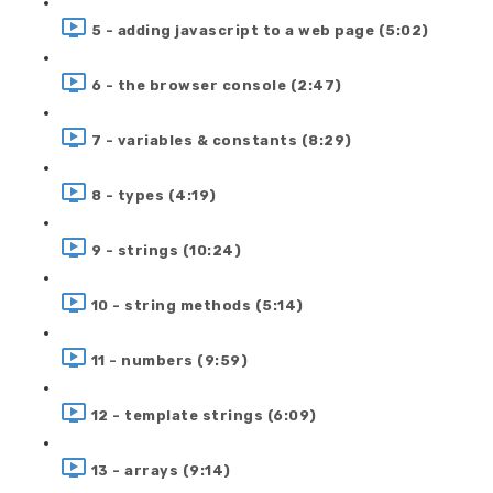
5 - adding javascript to a web page (5:02)
6 - the browser console (2:47)
7 - variables & constants (8:29)
8 - types (4:19)
9 - strings (10:24)
10 - string methods (5:14)
11 - numbers (9:59)
12 - template strings (6:09)
13 - arrays (9:14)