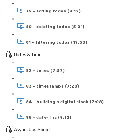
79 - adding todos (9:12)
80 - deleting todos (5:01)
81 - filtering todos (17:53)
Dates & Times
82 - times (7:37)
83 - timestamps (7:20)
84 - building a digital clock (7:08)
85 - date-fns (9:12)
Async JavaScript