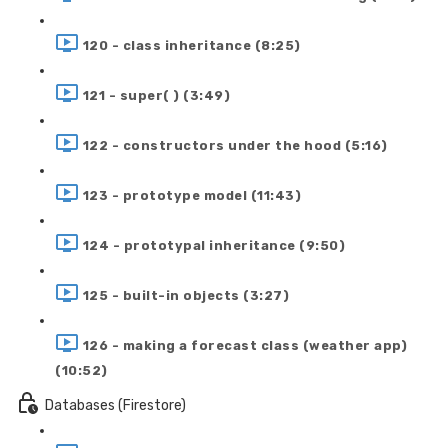
120 - class inheritance (8:25)
121 - super( ) (3:49)
122 - constructors under the hood (5:16)
123 - prototype model (11:43)
124 - prototypal inheritance (9:50)
125 - built-in objects (3:27)
126 - making a forecast class (weather app)
(10:52)
Databases (Firestore)