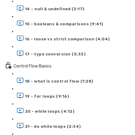
14 - null & undefined (3:17)
15 - booleans & comparisons (9:41)
16 - loose vs strict comparison (4:04)
17 - type conversion (5:33)
Control Flow Basics
18 - what is control flow (1:28)
19 - for loops (9:16)
20 - while loops (4:12)
21 - do while loops (2:34)