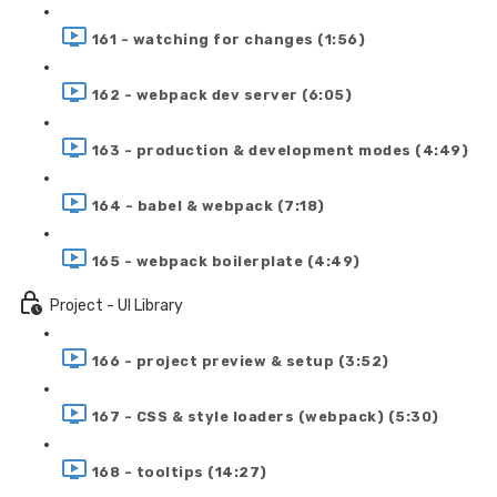
161 - watching for changes (1:56)
162 - webpack dev server (6:05)
163 - production & development modes (4:49)
164 - babel & webpack (7:18)
165 - webpack boilerplate (4:49)
Project - UI Library
166 - project preview & setup (3:52)
167 - CSS & style loaders (webpack) (5:30)
168 - tooltips (14:27)