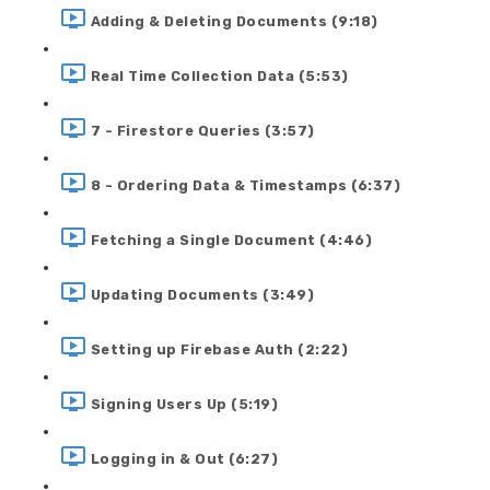
Adding & Deleting Documents (9:18)
Real Time Collection Data (5:53)
7 - Firestore Queries (3:57)
8 - Ordering Data & Timestamps (6:37)
Fetching a Single Document (4:46)
Updating Documents (3:49)
Setting up Firebase Auth (2:22)
Signing Users Up (5:19)
Logging in & Out (6:27)