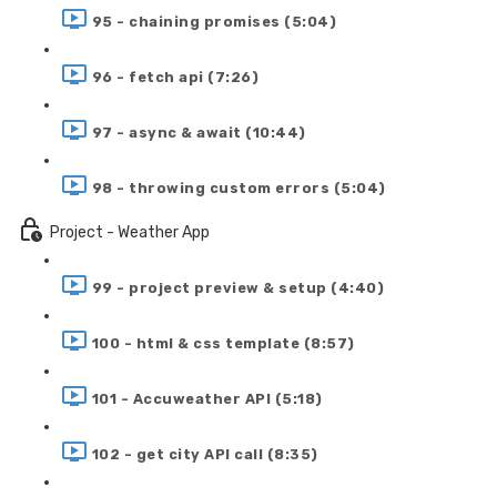
95 - chaining promises (5:04)
96 - fetch api (7:26)
97 - async & await (10:44)
98 - throwing custom errors (5:04)
Project - Weather App
99 - project preview & setup (4:40)
100 - html & css template (8:57)
101 - Accuweather API (5:18)
102 - get city API call (8:35)