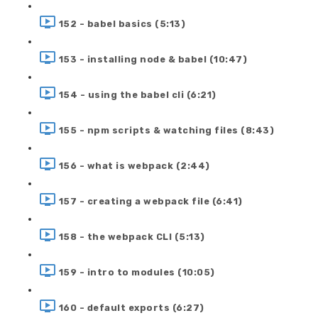
152 - babel basics (5:13)
153 - installing node & babel (10:47)
154 - using the babel cli (6:21)
155 - npm scripts & watching files (8:43)
156 - what is webpack (2:44)
157 - creating a webpack file (6:41)
158 - the webpack CLI (5:13)
159 - intro to modules (10:05)
160 - default exports (6:27)