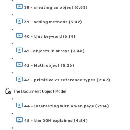
38 - creating an object (6:53)
39 - adding methods (3:02)
40 - this keyword (6:14)
41 - objects in arrays (3:46)
42 - Math object (5:26)
43 - primitive vs reference types (9:47)
The Document Object Model
44 - interacting with a web page (2:04)
45 - the DOM explained (4:54)