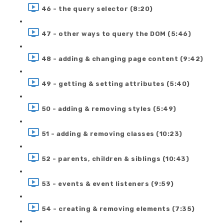
46 - the query selector (8:20)
47 - other ways to query the DOM (5:46)
48 - adding & changing page content (9:42)
49 - getting & setting attributes (5:40)
50 - adding & removing styles (5:49)
51 - adding & removing classes (10:23)
52 - parents, children & siblings (10:43)
53 - events & event listeners (9:59)
54 - creating & removing elements (7:35)