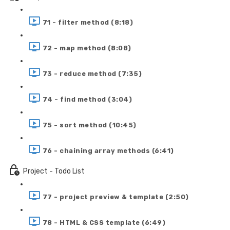
71 - filter method (8:18)
72 - map method (8:08)
73 - reduce method (7:35)
74 - find method (3:04)
75 - sort method (10:45)
76 - chaining array methods (6:41)
Project - Todo List
77 - project preview & template (2:50)
78 - HTML & CSS template (6:49)