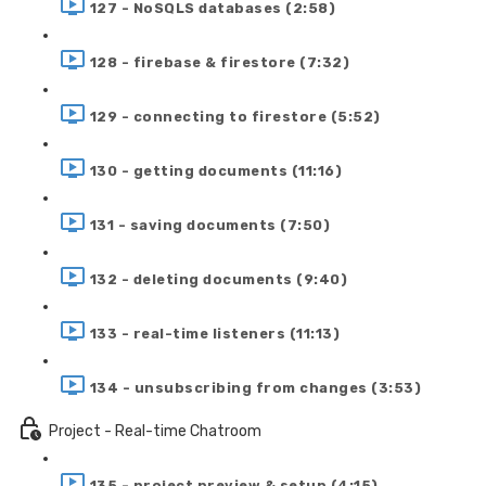
127 - NoSQLS databases (2:58)
128 - firebase & firestore (7:32)
129 - connecting to firestore (5:52)
130 - getting documents (11:16)
131 - saving documents (7:50)
132 - deleting documents (9:40)
133 - real-time listeners (11:13)
134 - unsubscribing from changes (3:53)
Project - Real-time Chatroom
135 - project preview & setup (4:15)