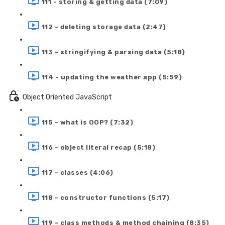
111 - storing & getting data (7:09)
112 - deleting storage data (2:47)
113 - stringifying & parsing data (5:18)
114 - updating the weather app (5:59)
Object Oriented JavaScript
115 - what is OOP? (7:32)
116 - object literal recap (5:18)
117 - classes (4:06)
118 - constructor functions (5:17)
119 - class methods & method chaining (8:35)