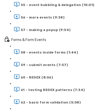
55 - event bubbling & delegation (10:01)
56 - more events (9:38)
57 - making a popup (9:54)
Forms & Form Events
58 - events inside forms (1:44)
59 - submit events (7:57)
60 - REGEX (8:06)
61 - testing REGEX patterns (7:34)
62 - basic form validation (5:08)