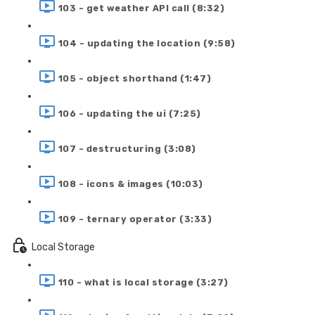
103 - get weather API call (8:32)
104 - updating the location (9:58)
105 - object shorthand (1:47)
106 - updating the ui (7:25)
107 - destructuring (3:08)
108 - icons & images (10:03)
109 - ternary operator (3:33)
Local Storage
110 - what is local storage (3:27)