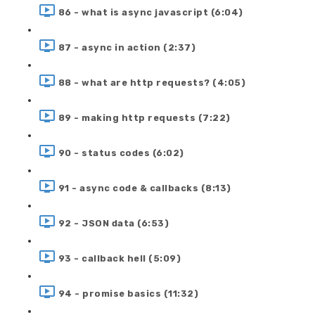
86 - what is async javascript (6:04)
87 - async in action (2:37)
88 - what are http requests? (4:05)
89 - making http requests (7:22)
90 - status codes (6:02)
91 - async code & callbacks (8:13)
92 - JSON data (6:53)
93 - callback hell (5:09)
94 - promise basics (11:32)