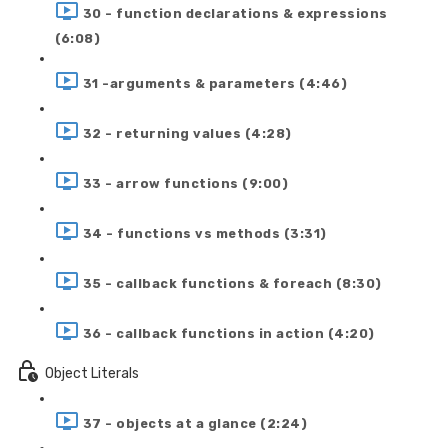
30 - function declarations & expressions
(6:08)
31 -arguments & parameters (4:46)
32 - returning values (4:28)
33 - arrow functions (9:00)
34 - functions vs methods (3:31)
35 - callback functions & foreach (8:30)
36 - callback functions in action (4:20)
Object Literals
37 - objects at a glance (2:24)