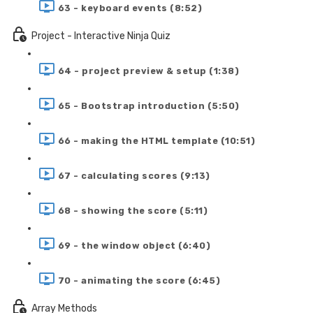
63 - keyboard events (8:52)
Project - Interactive Ninja Quiz
64 - project preview & setup (1:38)
65 - Bootstrap introduction (5:50)
66 - making the HTML template (10:51)
67 - calculating scores (9:13)
68 - showing the score (5:11)
69 - the window object (6:40)
70 - animating the score (6:45)
Array Methods