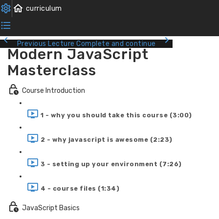
Previous Lecture
Complete and continue
Modern JavaScript
Masterclass
Course Introduction
1 - why you should take this course (3:00)
2 - why javascript is awesome (2:23)
3 - setting up your environment (7:26)
4 - course files (1:34)
JavaScript Basics