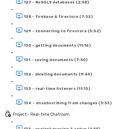
127 - NoSQLS databases (2:58)
128 - firebase & firestore (7:32)
129 - connecting to firestore (5:52)
130 - getting documents (11:16)
131 - saving documents (7:50)
132 - deleting documents (9:40)
133 - real-time listeners (11:13)
134 - unsubscribing from changes (3:53)
Project - Real-time Chatroom
135 - project preview & setup (4:15)