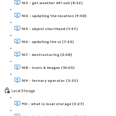
103 - get weather API call (8:32)
104 - updating the location (9:58)
105 - object shorthand (1:47)
106 - updating the ui (7:25)
107 - destructuring (3:08)
108 - icons & images (10:03)
109 - ternary operator (3:33)
Local Storage
110 - what is local storage (3:27)