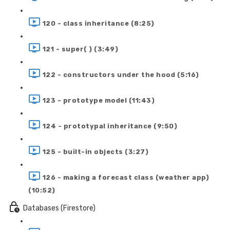
120 - class inheritance (8:25)
121 - super( ) (3:49)
122 - constructors under the hood (5:16)
123 - prototype model (11:43)
124 - prototypal inheritance (9:50)
125 - built-in objects (3:27)
126 - making a forecast class (weather app)
(10:52)
Databases (Firestore)