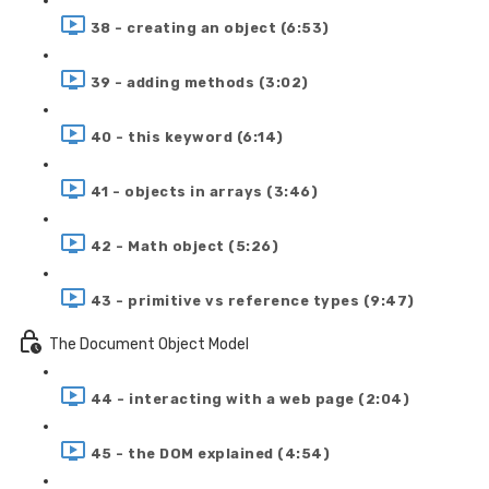
38 - creating an object (6:53)
39 - adding methods (3:02)
40 - this keyword (6:14)
41 - objects in arrays (3:46)
42 - Math object (5:26)
43 - primitive vs reference types (9:47)
The Document Object Model
44 - interacting with a web page (2:04)
45 - the DOM explained (4:54)