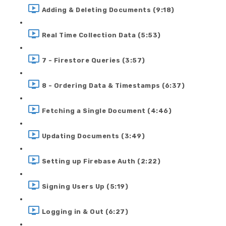
Adding & Deleting Documents (9:18)
Real Time Collection Data (5:53)
7 - Firestore Queries (3:57)
8 - Ordering Data & Timestamps (6:37)
Fetching a Single Document (4:46)
Updating Documents (3:49)
Setting up Firebase Auth (2:22)
Signing Users Up (5:19)
Logging in & Out (6:27)