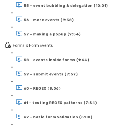
55 - event bubbling & delegation (10:01)
56 - more events (9:38)
57 - making a popup (9:54)
Forms & Form Events
58 - events inside forms (1:44)
59 - submit events (7:57)
60 - REGEX (8:06)
61 - testing REGEX patterns (7:34)
62 - basic form validation (5:08)