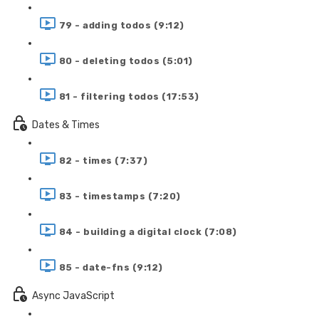
79 - adding todos (9:12)
80 - deleting todos (5:01)
81 - filtering todos (17:53)
Dates & Times
82 - times (7:37)
83 - timestamps (7:20)
84 - building a digital clock (7:08)
85 - date-fns (9:12)
Async JavaScript