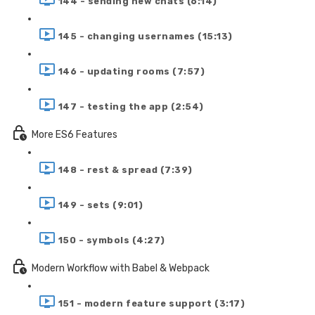
144 - sending new chats (6:14)
145 - changing usernames (15:13)
146 - updating rooms (7:57)
147 - testing the app (2:54)
More ES6 Features
148 - rest & spread (7:39)
149 - sets (9:01)
150 - symbols (4:27)
Modern Workflow with Babel & Webpack
151 - modern feature support (3:17)