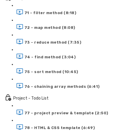
71 - filter method (8:18)
72 - map method (8:08)
73 - reduce method (7:35)
74 - find method (3:04)
75 - sort method (10:45)
76 - chaining array methods (6:41)
Project - Todo List
77 - project preview & template (2:50)
78 - HTML & CSS template (6:49)