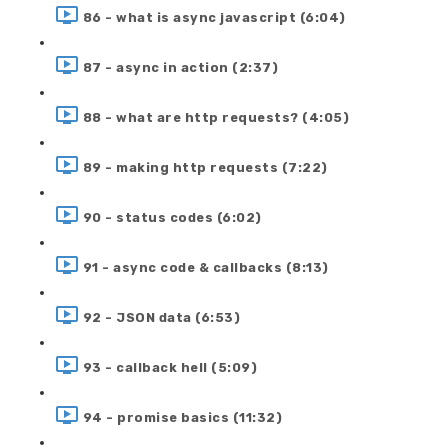
86 - what is async javascript (6:04)
87 - async in action (2:37)
88 - what are http requests? (4:05)
89 - making http requests (7:22)
90 - status codes (6:02)
91 - async code & callbacks (8:13)
92 - JSON data (6:53)
93 - callback hell (5:09)
94 - promise basics (11:32)