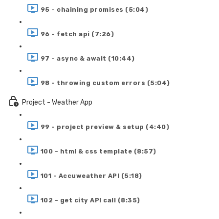
95 - chaining promises (5:04)
96 - fetch api (7:26)
97 - async & await (10:44)
98 - throwing custom errors (5:04)
Project - Weather App
99 - project preview & setup (4:40)
100 - html & css template (8:57)
101 - Accuweather API (5:18)
102 - get city API call (8:35)