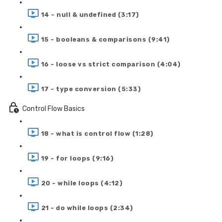
14 - null & undefined (3:17)
15 - booleans & comparisons (9:41)
16 - loose vs strict comparison (4:04)
17 - type conversion (5:33)
Control Flow Basics
18 - what is control flow (1:28)
19 - for loops (9:16)
20 - while loops (4:12)
21 - do while loops (2:34)