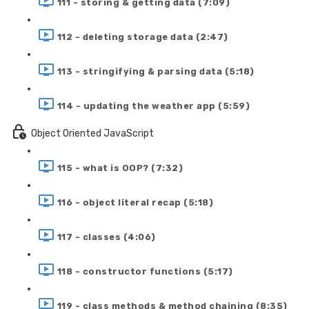
111 - storing & getting data (7:09)
112 - deleting storage data (2:47)
113 - stringifying & parsing data (5:18)
114 - updating the weather app (5:59)
Object Oriented JavaScript
115 - what is OOP? (7:32)
116 - object literal recap (5:18)
117 - classes (4:06)
118 - constructor functions (5:17)
119 - class methods & method chaining (8:35)