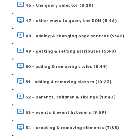
46 - the query selector (8:20)
47 - other ways to query the DOM (5:46)
48 - adding & changing page content (9:42)
49 - getting & setting attributes (5:40)
50 - adding & removing styles (5:49)
51 - adding & removing classes (10:23)
52 - parents, children & siblings (10:43)
53 - events & event listeners (9:59)
54 - creating & removing elements (7:35)