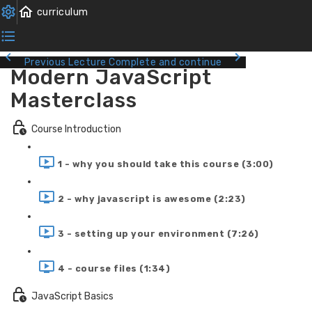
Previous Lecture
Complete and continue
Modern JavaScript
Masterclass
Course Introduction
1 - why you should take this course (3:00)
2 - why javascript is awesome (2:23)
3 - setting up your environment (7:26)
4 - course files (1:34)
JavaScript Basics