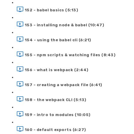
152 - babel basics (5:13)
153 - installing node & babel (10:47)
154 - using the babel cli (6:21)
155 - npm scripts & watching files (8:43)
156 - what is webpack (2:44)
157 - creating a webpack file (6:41)
158 - the webpack CLI (5:13)
159 - intro to modules (10:05)
160 - default exports (6:27)