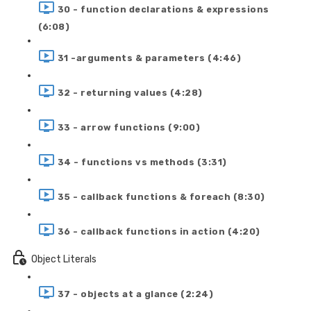
30 - function declarations & expressions
(6:08)
31 -arguments & parameters (4:46)
32 - returning values (4:28)
33 - arrow functions (9:00)
34 - functions vs methods (3:31)
35 - callback functions & foreach (8:30)
36 - callback functions in action (4:20)
Object Literals
37 - objects at a glance (2:24)