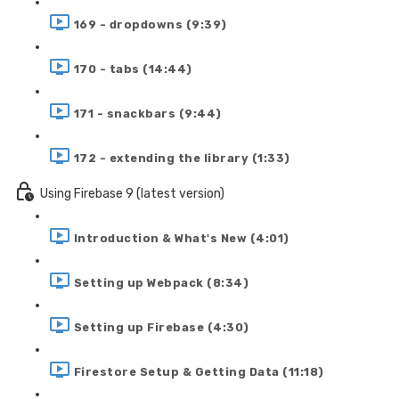
169 - dropdowns (9:39)
170 - tabs (14:44)
171 - snackbars (9:44)
172 - extending the library (1:33)
Using Firebase 9 (latest version)
Introduction & What's New (4:01)
Setting up Webpack (8:34)
Setting up Firebase (4:30)
Firestore Setup & Getting Data (11:18)