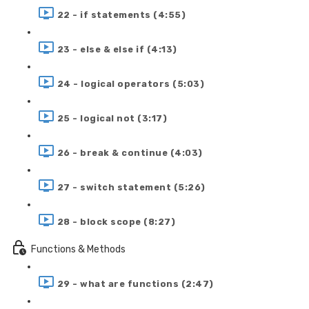
22 - if statements (4:55)
23 - else & else if (4:13)
24 - logical operators (5:03)
25 - logical not (3:17)
26 - break & continue (4:03)
27 - switch statement (5:26)
28 - block scope (8:27)
Functions & Methods
29 - what are functions (2:47)