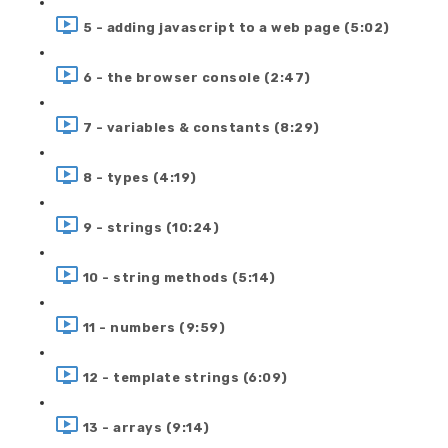
5 - adding javascript to a web page (5:02)
6 - the browser console (2:47)
7 - variables & constants (8:29)
8 - types (4:19)
9 - strings (10:24)
10 - string methods (5:14)
11 - numbers (9:59)
12 - template strings (6:09)
13 - arrays (9:14)