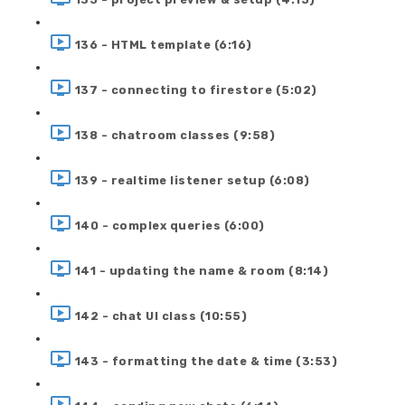
136 - HTML template (6:16)
137 - connecting to firestore (5:02)
138 - chatroom classes (9:58)
139 - realtime listener setup (6:08)
140 - complex queries (6:00)
141 - updating the name & room (8:14)
142 - chat UI class (10:55)
143 - formatting the date & time (3:53)