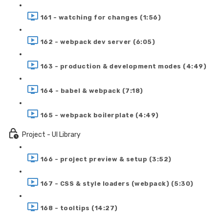
161 - watching for changes (1:56)
162 - webpack dev server (6:05)
163 - production & development modes (4:49)
164 - babel & webpack (7:18)
165 - webpack boilerplate (4:49)
Project - UI Library
166 - project preview & setup (3:52)
167 - CSS & style loaders (webpack) (5:30)
168 - tooltips (14:27)