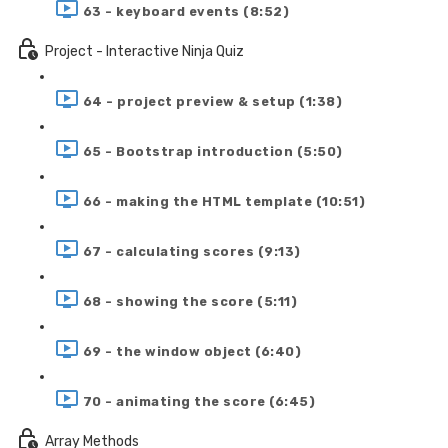
63 - keyboard events (8:52)
Project - Interactive Ninja Quiz
64 - project preview & setup (1:38)
65 - Bootstrap introduction (5:50)
66 - making the HTML template (10:51)
67 - calculating scores (9:13)
68 - showing the score (5:11)
69 - the window object (6:40)
70 - animating the score (6:45)
Array Methods